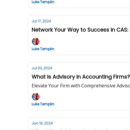
Luke Templin
Jul 17, 2024
Network Your Way to Success in CAS: F
Luke Templin
Jul 03, 2024
What is Advisory in Accounting Firms?
Elevate Your Firm with Comprehensive Adviso
Luke Templin
Jun 19, 2024