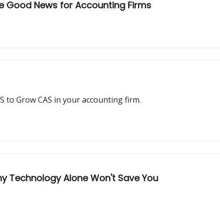
re Good News for Accounting Firms
 to Grow CAS in your accounting firm.
Why Technology Alone Won't Save You