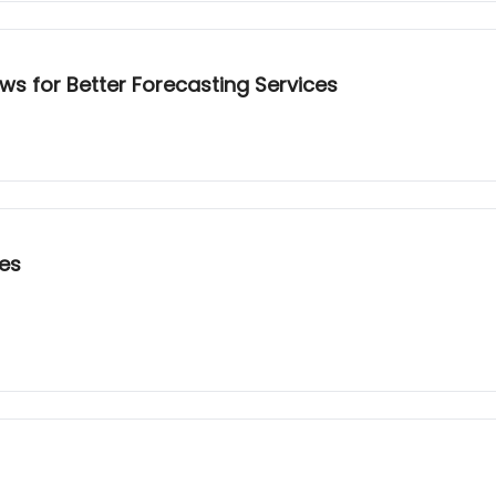
ws for Better Forecasting Services
ces