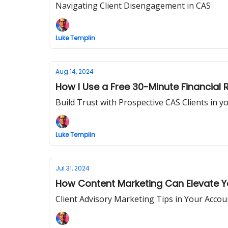
Navigating Client Disengagement in CAS
Luke Templin
Aug 14, 2024
How I Use a Free 30-Minute Financial 
Build Trust with Prospective CAS Clients in y
Luke Templin
Jul 31, 2024
How Content Marketing Can Elevate
Client Advisory Marketing Tips in Your Accou