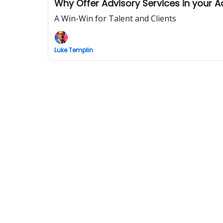
Why Offer Advisory Services in your 
A Win-Win for Talent and Clients
Luke Templin