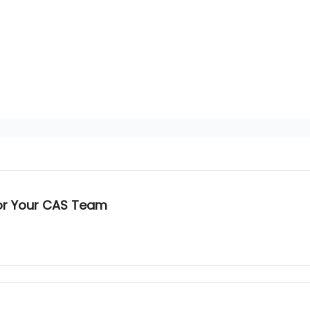
g
for Your CAS Team