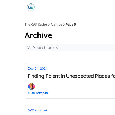
Podcast
The Kick C@$ Community
CAS Trainin
The CAS Cache
Archive
Page 5
Archive
Dec 04, 2024
Finding Talent in Unexpected Places 
Luke Templin
Nov 20, 2024