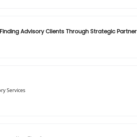
inding Advisory Clients Through Strategic Partne
ry Services