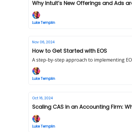
Why Intuit’s New Offerings and Ads a
Luke Templin
Nov 06, 2024
How to Get Started with EOS
A step-by-step approach to implementing EOS
Luke Templin
Oct 16, 2024
Scaling CAS in an Accounting Firm: 
Luke Templin