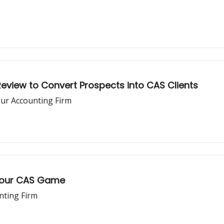
Review to Convert Prospects into CAS Clients
our Accounting Firm
 Your CAS Game
nting Firm