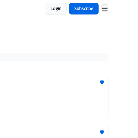
Login
Subscribe