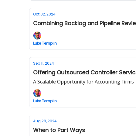
Oct 02, 2024
Combining Backlog and Pipeline Revie
Luke Templin
Sep 11, 2024
Offering Outsourced Controller Servi
A Scalable Opportunity for Accounting Firms
Luke Templin
Aug 28, 2024
When to Part Ways