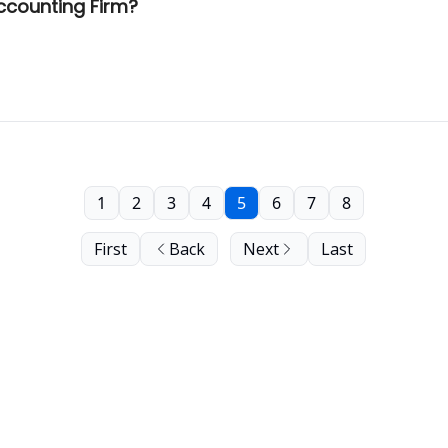
Accounting Firm?
1
2
3
4
5
6
7
8
First
Back
Next
Last