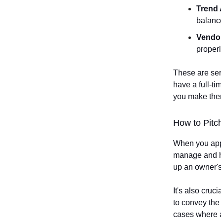
Trend 
balanc
Vendo
proper
These are ser
have a full-ti
you make them
How to Pitch
When you appr
manage and ho
up an owner's
It's also cruc
to convey the
cases where a 