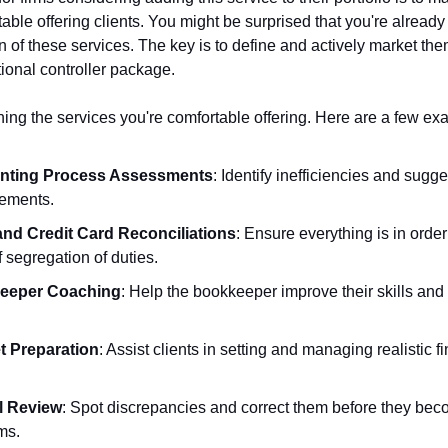
able offering clients. You might be surprised that you're already
n of these services. The key is to define and actively market th
tional controller package.
ning the services you're comfortable offering. Here are a few ex
nting Process Assessments
: Identify inefficiencies and sugge
ements.
nd Credit Card Reconciliations
: Ensure everything is in orde
f segregation of duties.
eeper Coaching
: Help the bookkeeper improve their skills and
 Preparation
: Assist clients in setting and managing realistic f
l Review
: Spot discrepancies and correct them before they be
ms.