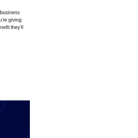
l business
're giving
efit they'll