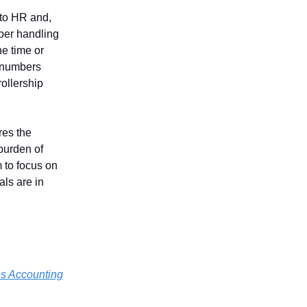
 to HR and,
per handling
he time or
e numbers
rollership
res the
burden of
 to focus on
ls are in
es Accounting