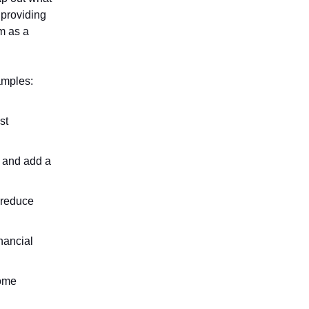
 providing
em as a
amples:
st
r and add a
 reduce
inancial
come