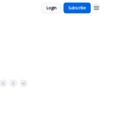
Login
Subscribe