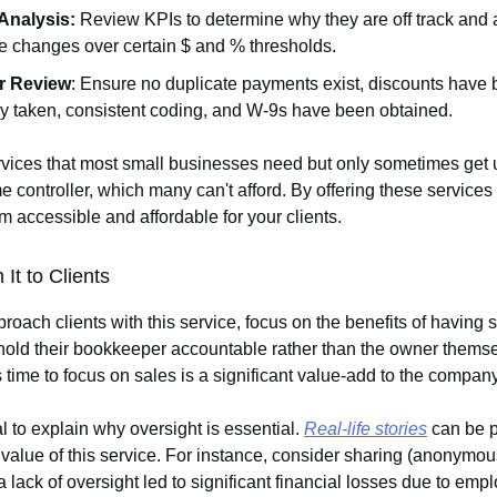
Analysis:
Review KPIs to determine why they are off track and
e changes over certain $ and % thresholds.
r Review
: Ensure no duplicate payments exist, discounts have
ly taken, consistent coding, and W-9s have been obtained.
vices that most small businesses need but only sometimes get 
me controller, which many can't afford. By offering these services 
 accessible and affordable for your clients.
 It to Clients
oach clients with this service, focus on the benefits of havin
ld their bookkeeper accountable rather than the owner themse
 time to focus on sales is a significant value-add to the company
ial to explain why oversight is essential.
Real-life stories
can be p
 value of this service. For instance, consider sharing (anonymou
lack of oversight led to significant financial losses due to emp