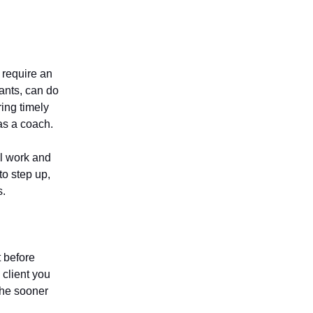
t require an
tants, can do
ing timely
as a coach.
l work and
to step up,
s.
t before
 client you
The sooner