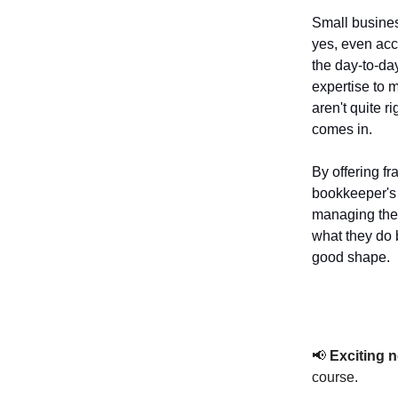
Small busines
yes, even acc
the day-to-da
expertise to 
aren't quite r
comes in.
By offering fr
bookkeeper's 
managing the 
what they do 
good shape.
📢
Exciting 
course.