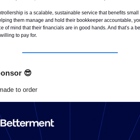
trollership is a scalable, sustainable service that benefits smal
lping them manage and hold their bookkeeper accountable, you
 of mind that their financials are in good hands. And that's a ben
illing to pay for.
ponsor
😎
made to order