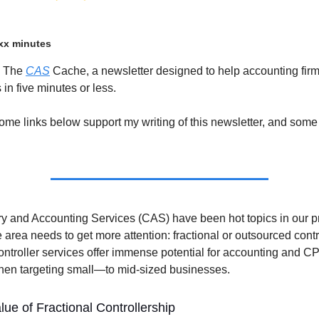
xx minutes
o The
CAS
Cache, a newsletter designed to help accounting firm
in five minutes or less.
ome links below support my writing of this newsletter, and some
ry and Accounting Services (CAS) have been hot topics in our pr
 area needs to get more attention: fractional or outsourced contr
ntroller services offer immense potential for accounting and CP
when targeting small—to mid-sized businesses.
ue of Fractional Controllership