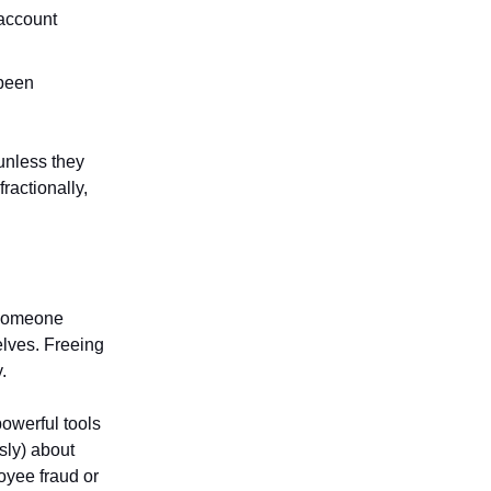
 account
 been
unless they
fractionally,
g someone
lves. Freeing
.
owerful tools
sly) about
loyee fraud or