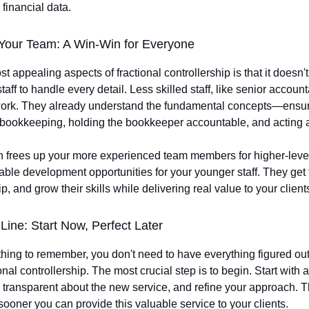
 financial data.
Your Team: A Win-Win for Everyone
t appealing aspects of fractional controllership is that it doesn'
aff to handle every detail. Less skilled staff, like senior accoun
work. They already understand the fundamental concepts—ensur
bookkeeping, holding the bookkeeper accountable, and acting 
 frees up your more experienced team members for higher-leve
able development opportunities for your younger staff. They get 
, and grow their skills while delivering real value to your client
Line: Start Now, Perfect Later
 thing to remember, you don't need to have everything figured ou
ional controllership. The most crucial step is to begin. Start with a
 transparent about the new service, and refine your approach. 
 sooner you can provide this valuable service to your clients.