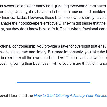
s owners often wear many hats, juggling everything from sales
ounting. Usually, they have an in-house or outsourced bookkee
y financial tasks. However, these business owners rarely have t
manage their bookkeepers effectively. They might sense that th
ight, but they don't know how to fix it. That's where fractional cont
actional controllership, you provide a layer of oversight that ensu
work is accurate and timely. But more importantly, you take the 
bookkeeper off the owner's shoulders. This service allows them
best—growing their business—while you ensure that the financia
news!
I launched the
How to Start Offering Advisory Your Servic