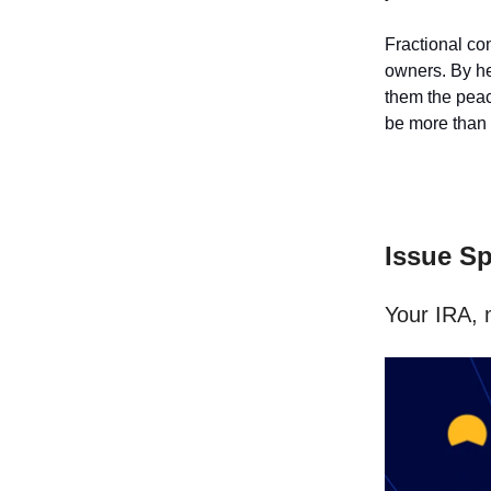
Fractional con
owners. By he
them the peace
be more than w
Issue S
Your IRA, 