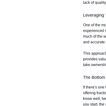
lack of quality
Leveraging 
One of the mos
experienced st
much of the 
and accurate 
This approach
provides valu
take ownership
The Bottom 
If there's one
offering fract
know well, be
you start, the