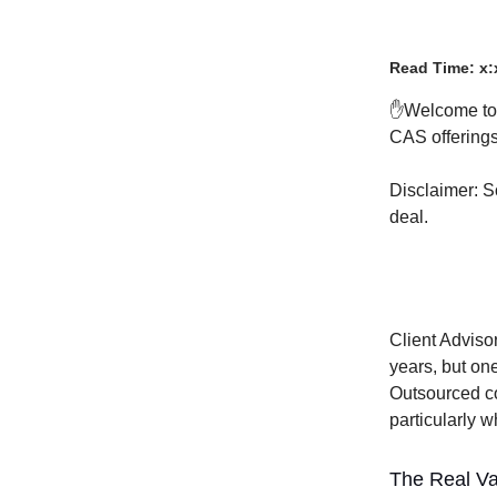
Read Time: x:
✋Welcome t
CAS offerings 
Disclaimer: S
deal.
Client Adviso
years, but one
Outsourced co
particularly 
The Real Val