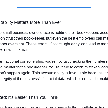
ability Matters More Than Ever
 small business owners face is holding their bookkeepers accou
 don't trust their bookkeeper, but even the best employees can 
oper oversight. These errors, if not caught early, can lead to mor
ues down the road.
 fractional controllership, you're not just checking the numbers;
d mentor to the bookkeeper. You're there to catch mistakes, cor
on't happen again. This accountability is invaluable because it 
ntegrity of the business's financial data, which is crucial for ma
ted: It's Easier Than You Think
 for firms considering adding this service to their portfolio is to 