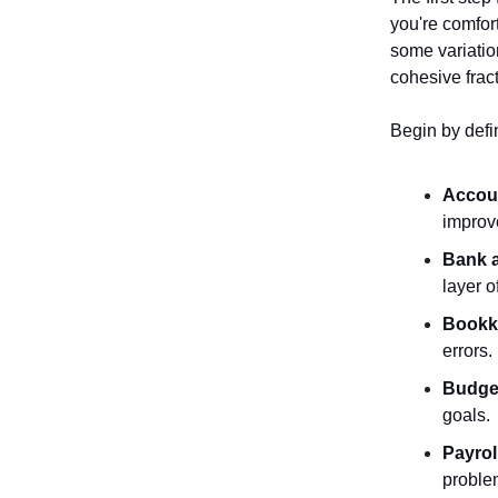
you're comfort
some variatio
cohesive frac
Begin by defi
Accou
improv
Bank a
layer o
Bookk
errors.
Budget
goals.
Payrol
proble