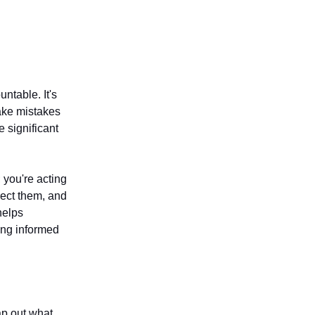
ntable. It's
make mistakes
e significant
 you're acting
rect them, and
helps
king informed
map out what