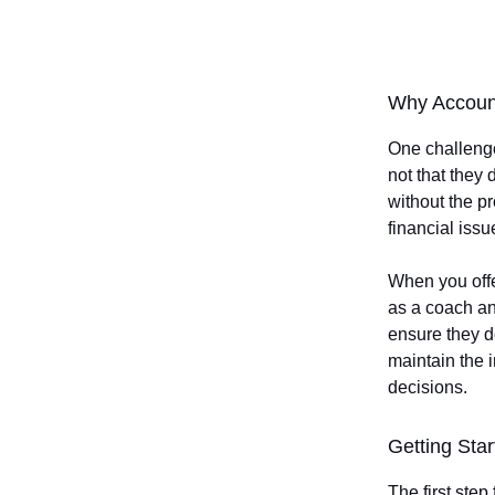
Why Account
One challenge
not that they
without the pr
financial iss
When you offer
as a coach an
ensure they d
maintain the i
decisions.
Getting Star
The first step