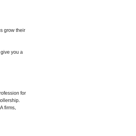
s grow their
 give you a
ofession for
ollership.
A firms,