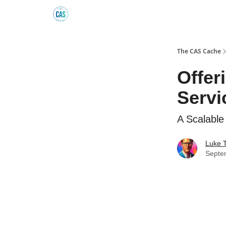
Podcast
The Kick C@$ Community
CAS Trainin
The CAS Cache
Offer
Servi
A Scalable
Luke 
Septe