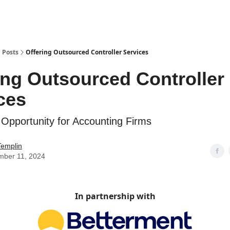
g
Posts
Offering Outsourced Controller Services
ing Outsourced Controller
ces
 Opportunity for Accounting Firms
Templin
mber 11, 2024
In partnership with