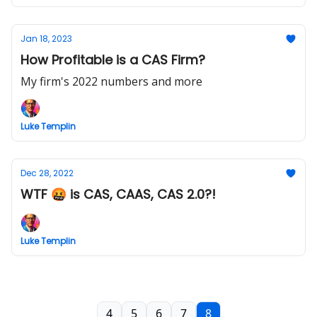
Jan 18, 2023
How Profitable is a CAS Firm?
My firm's 2022 numbers and more
Luke Templin
Dec 28, 2022
WTF 🤬 is CAS, CAAS, CAS 2.0?!
Luke Templin
4
5
6
7
8