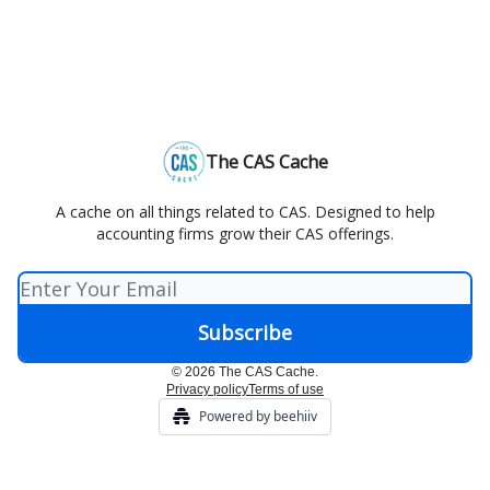
The CAS Cache
A cache on all things related to CAS. Designed to help
accounting firms grow their CAS offerings.
© 2026 The CAS Cache.
Privacy policy
Terms of use
Powered by beehiiv