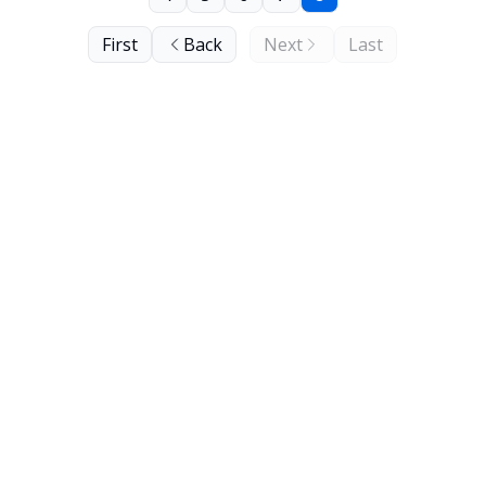
First
Back
Next
Last