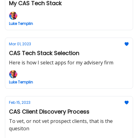
My CAS Tech Stack
Luke Templin
Mar 01, 2023
CAS Tech Stack Selection
Here is how I select apps for my advisery firm
Luke Templin
Feb 15, 2023
CAS Client Discovery Process
To vet, or not vet prospect clients, that is the
quesiton