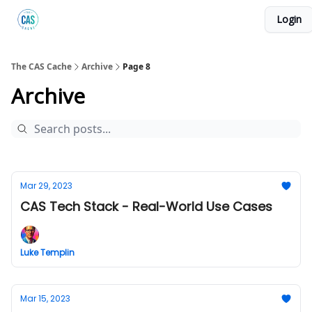
Login
Podcast
The Kick C@$ Community
CAS Training
The CAS Cache
Archive
Page 8
Archive
Mar 29, 2023
CAS Tech Stack - Real-World Use Cases
Luke Templin
Mar 15, 2023