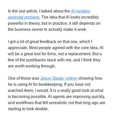
In the last article, I talked about the
AI monkey
pedestal problem.
The idea that AI looks incredibly
powerful in theory, but in practice, it still depends on
the business owner to actually make it work.
I got a lot of great feedback on that one, which I
appreciate. Most people agreed with the core idea. AI
will be a great tool for firms, not a replacement. But a
few of the pushbacks stuck with me, and I think they
are worth working through.
One of those was
Jason Staats’ videos
showing how
he is using AI for bookkeeping. If you have not
watched them, I would. It is a really good look at what
is becoming possible. AI agents are improving quickly,
and workflows that felt unrealistic not that long ago are
starting to look doable.