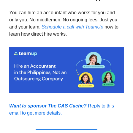
You can hire an accountant who works for you and
only you. No middlemen. No ongoing fees. Just you
and your team.
Schedule a call with TeamUp
now to
learn how direct hire works.
Want to sponsor The CAS Cache?
Reply to this
email to get more details.