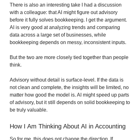
There is also an interesting take I had a discussion
with a colleague: that AI might figure out advisory
before it fully solves bookkeeping. I get the argument.
AI is very good at analyzing trends and comparing
data across a large set of businesses, while
bookkeeping depends on messy, inconsistent inputs.
But the two are more closely tied together than people
think.
Advisory without detail is surface-level. If the data is
not clean and complete, the insights will be limited, no
matter how good the model is. AI might speed up parts
of advisory, but it still depends on solid bookkeeping to
be truly valuable.
How I Am Thinking About AI in Accounting
So for me, this does not change the direction. If