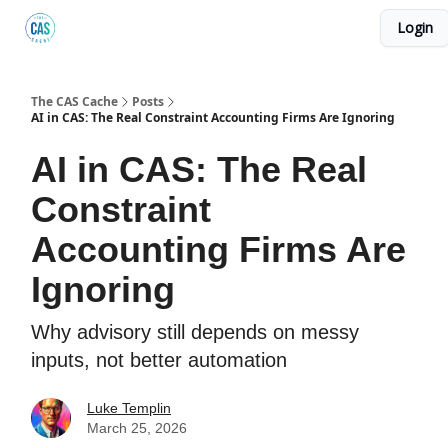
Login
Podcast
The Kick C@$ Community
CAS Training
The CAS Cache
Posts
AI in CAS: The Real Constraint Accounting Firms Are Ignoring
AI in CAS: The Real
Constraint
Accounting Firms Are
Ignoring
Why advisory still depends on messy
inputs, not better automation
Luke Templin
March 25, 2026