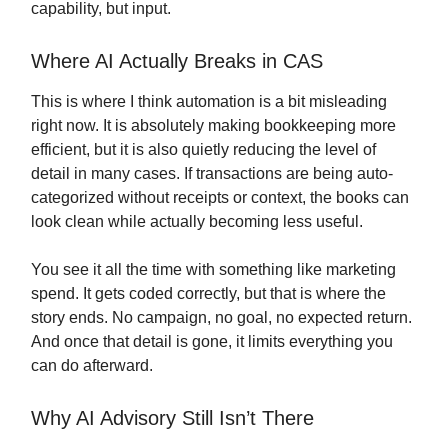
capability, but input.
Where AI Actually Breaks in CAS
This is where I think automation is a bit misleading
right now. It is absolutely making bookkeeping more
efficient, but it is also quietly reducing the level of
detail in many cases. If transactions are being auto-
categorized without receipts or context, the books can
look clean while actually becoming less useful.
You see it all the time with something like marketing
spend. It gets coded correctly, but that is where the
story ends. No campaign, no goal, no expected return.
And once that detail is gone, it limits everything you
can do afterward.
Why AI Advisory Still Isn’t There