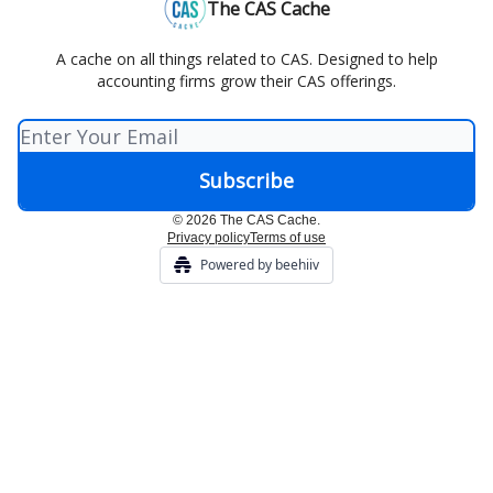
The CAS Cache
A cache on all things related to CAS. Designed to help
accounting firms grow their CAS offerings.
© 2026 The CAS Cache.
Privacy policy
Terms of use
Powered by beehiiv