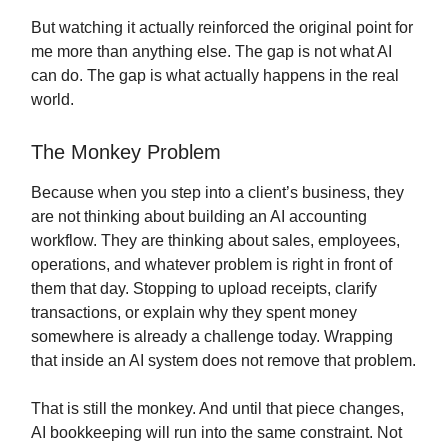
But watching it actually reinforced the original point for
me more than anything else. The gap is not what AI
can do. The gap is what actually happens in the real
world.
The Monkey Problem
Because when you step into a client’s business, they
are not thinking about building an AI accounting
workflow. They are thinking about sales, employees,
operations, and whatever problem is right in front of
them that day. Stopping to upload receipts, clarify
transactions, or explain why they spent money
somewhere is already a challenge today. Wrapping
that inside an AI system does not remove that problem.
That is still the monkey. And until that piece changes,
AI bookkeeping will run into the same constraint. Not