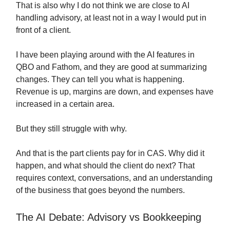
That is also why I do not think we are close to AI
handling advisory, at least not in a way I would put in
front of a client.
I have been playing around with the AI features in
QBO and Fathom, and they are good at summarizing
changes. They can tell you what is happening.
Revenue is up, margins are down, and expenses have
increased in a certain area.
But they still struggle with why.
And that is the part clients pay for in CAS. Why did it
happen, and what should the client do next? That
requires context, conversations, and an understanding
of the business that goes beyond the numbers.
The AI Debate: Advisory vs Bookkeeping