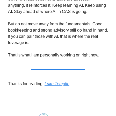
anything, it reinforces it. Keep learning AI. Keep using
AI. Stay ahead of where AI in CAS is going.
But do not move away from the fundamentals. Good
bookkeeping and strong advisory still go hand in hand.
If you can pair those with AI, that is where the real
leverage is.
That is what I am personally working on right now.
Thanks for reading,
Luke Templin
!