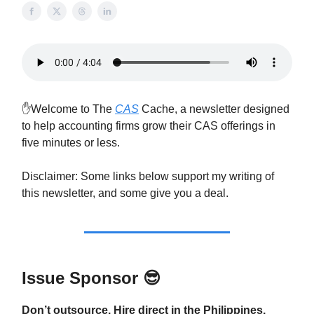
✋Welcome to The
CAS
Cache, a newsletter designed
to help accounting firms grow their CAS offerings in
five minutes or less.
Disclaimer: Some links below support my writing of
this newsletter, and some give you a deal.
Issue Sponsor
😎
Don’t outsource. Hire direct in the Philippines.