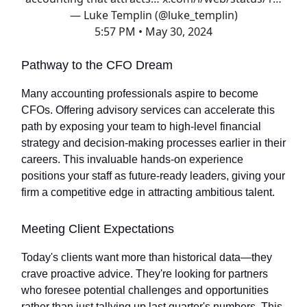
— Luke Templin (@luke_templin)
5:57 PM • May 30, 2024
Pathway to the CFO Dream
Many accounting professionals aspire to become
CFOs. Offering advisory services can accelerate this
path by exposing your team to high-level financial
strategy and decision-making processes earlier in their
careers. This invaluable hands-on experience
positions your staff as future-ready leaders, giving your
firm a competitive edge in attracting ambitious talent.
Meeting Client Expectations
Today's clients want more than historical data—they
crave proactive advice. They're looking for partners
who foresee potential challenges and opportunities
rather than just tallying up last quarter's numbers. This