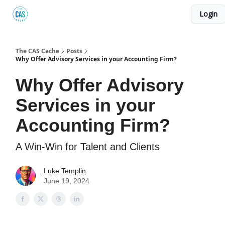
Login
Podcast
The Kick C@$ Community
CAS Training
The CAS Cache
Posts
Why Offer Advisory Services in your Accounting Firm?
Why Offer Advisory
Services in your
Accounting Firm?
A Win-Win for Talent and Clients
Luke Templin
June 19, 2024