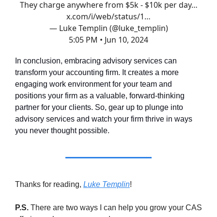
They charge anywhere from $5k - $10k per day…
x.com/i/web/status/1…
— Luke Templin (@luke_templin)
5:05 PM • Jun 10, 2024
In conclusion, embracing advisory services can
transform your accounting firm. It creates a more
engaging work environment for your team and
positions your firm as a valuable, forward-thinking
partner for your clients. So, gear up to plunge into
advisory services and watch your firm thrive in ways
you never thought possible.
Thanks for reading,
Luke Templin
!
P.S.
There are two ways I can help you grow your CAS