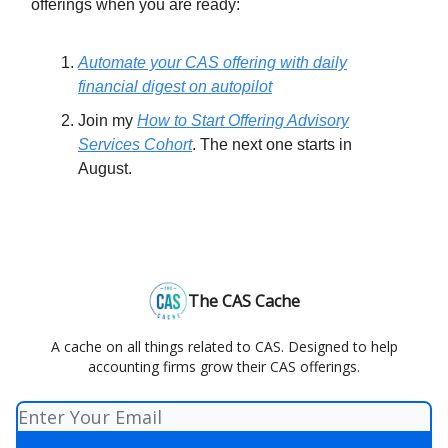
offerings when you are ready:
Automate your CAS offering with daily
financial digest on autopilot
Join my
How to Start Offering Advisory
Services Cohort
. The next one starts in
August.
The CAS Cache
A cache on all things related to CAS. Designed to help
accounting firms grow their CAS offerings.