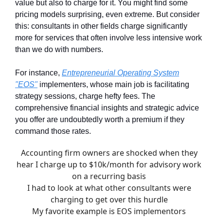
value but also to charge for it. You might find some
pricing models surprising, even extreme. But consider
this: consultants in other fields charge significantly
more for services that often involve less intensive work
than we do with numbers.
For instance,
Entrepreneurial Operating System
"EOS"
implementers, whose main job is facilitating
strategy sessions, charge hefty fees. The
comprehensive financial insights and strategic advice
you offer are undoubtedly worth a premium if they
command those rates.
Accounting firm owners are shocked when they
hear I charge up to $10k/month for advisory work
on a recurring basis
I had to look at what other consultants were
charging to get over this hurdle
My favorite example is EOS implementors