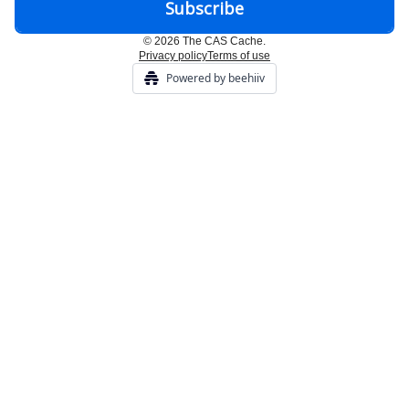
© 2026 The CAS Cache.
Privacy policy
Terms of use
Powered by beehiiv