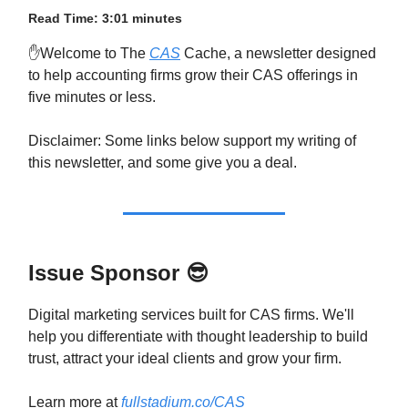
Read Time: 3:01 minutes
✋Welcome to The
CAS
Cache, a newsletter designed
to help accounting firms grow their CAS offerings in
five minutes or less.
Disclaimer: Some links below support my writing of
this newsletter, and some give you a deal.
Issue Sponsor
😎
Digital marketing services built for CAS firms. We'll
help you differentiate with thought leadership to build
trust, attract your ideal clients and grow your firm.
Learn more at
fullstadium.co/CAS