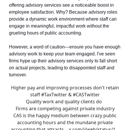
offering advisory services see a noticeable boost in
employee satisfaction. Why? Because advisory roles
provide a dynamic work environment where staff can
engage in meaningful, impactful work without the
grueling hours of public accounting.
However, a word of caution—ensure you have enough
advisory work to keep your team engaged. I've seen
firms hype up their advisory services only to fall short
on actual projects, leading to disappointed staff and
turnover.
Higher pay and improving processes don't retain
staff
#TaxTwitter
&
#CASTwitter
Quality work and quality clients do
Firms are competing against private industry
CAS is the happy medium between crazy public
accounting hours and the mundane private
accounting that attracts…
x.com/i/web/status/1…