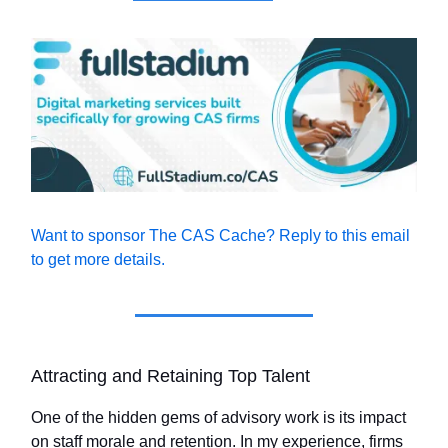
Want to sponsor The CAS Cache? Reply to this email
to get more details.
Attracting and Retaining Top Talent
One of the hidden gems of advisory work is its impact
on staff morale and retention. In my experience, firms