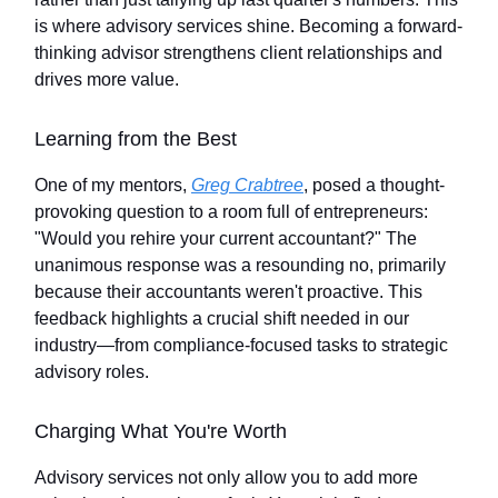
is where advisory services shine. Becoming a forward-
thinking advisor strengthens client relationships and
drives more value.
Learning from the Best
One of my mentors,
Greg Crabtree
, posed a thought-
provoking question to a room full of entrepreneurs:
"Would you rehire your current accountant?" The
unanimous response was a resounding no, primarily
because their accountants weren't proactive. This
feedback highlights a crucial shift needed in our
industry—from compliance-focused tasks to strategic
advisory roles.
Charging What You're Worth
Advisory services not only allow you to add more