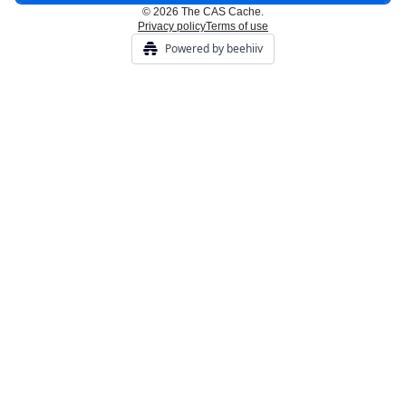
© 2026 The CAS Cache.
Privacy policy
Terms of use
Powered by beehiiv