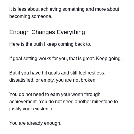
It is less about achieving something and more about
becoming someone.
Enough Changes Everything
Here is the truth I keep coming back to.
If goal setting works for you, that is great. Keep going.
But if you have hit goals and still feel restless,
dissatisfied, or empty, you are not broken.
You do not need to earn your worth through
achievement. You do not need another milestone to
justify your existence.
You are already enough.