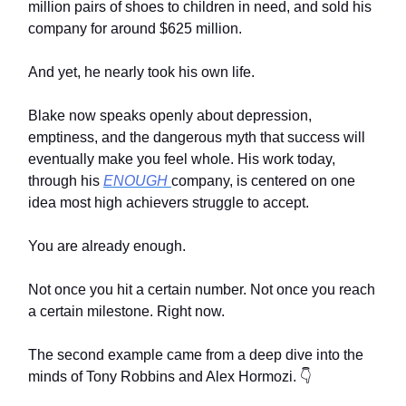
million pairs of shoes to children in need, and sold his
company for around $625 million.
And yet, he nearly took his own life.
Blake now speaks openly about depression,
emptiness, and the dangerous myth that success will
eventually make you feel whole. His work today,
through his
ENOUGH
company, is centered on one
idea most high achievers struggle to accept.
You are already enough.
Not once you hit a certain number. Not once you reach
a certain milestone. Right now.
The second example came from a deep dive into the
minds of Tony Robbins and Alex Hormozi. 👇