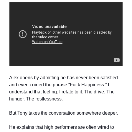
Alex opens by admitting he has never been satisfied
and even coined the phrase “Fuck Happiness.” I
understand that feeling. I relate to it. The drive. The
hunger. The restlessness.
But Tony takes the conversation somewhere deeper.
He explains that high performers are often wired to