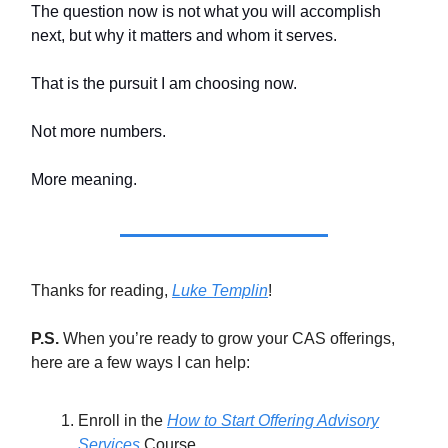
The question now is not what you will accomplish
next, but why it matters and whom it serves.
That is the pursuit I am choosing now.
Not more numbers.
More meaning.
Thanks for reading,
Luke Templin
!
P.S.
When you’re ready to grow your CAS offerings,
here are a few ways I can help:
Enroll in the
How to Start Offering Advisory
Services
Course.