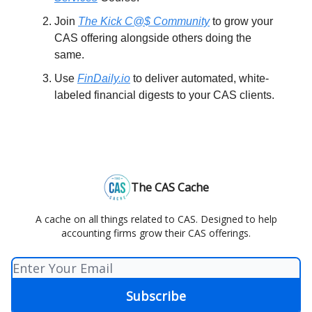
Join
The Kick C@$ Community
to grow your
CAS offering alongside others doing the
same.
Use
FinDaily.io
to deliver automated, white-
labeled financial digests to your CAS clients.
The CAS Cache
A cache on all things related to CAS. Designed to help
accounting firms grow their CAS offerings.