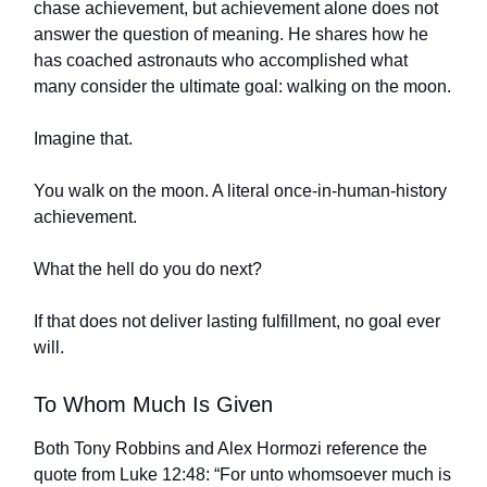
chase achievement, but achievement alone does not
answer the question of meaning. He shares how he
has coached astronauts who accomplished what
many consider the ultimate goal: walking on the moon.
Imagine that.
You walk on the moon. A literal once-in-human-history
achievement.
What the hell do you do next?
If that does not deliver lasting fulfillment, no goal ever
will.
To Whom Much Is Given
Both Tony Robbins and Alex Hormozi reference the
quote from Luke 12:48: “For unto whomsoever much is