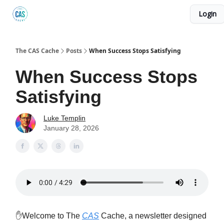
Login
Podcast
The Kick C@$ Community
CAS Training
The CAS Cache
Posts
When Success Stops Satisfying
When Success Stops
Satisfying
Luke Templin
January 28, 2026
✋Welcome to The
CAS
Cache, a newsletter designed