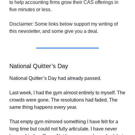
to help accounting firms grow their CAS offerings in
five minutes or less.
Disclaimer: Some links below support my writing of
this newsletter, and some give you a deal.
National Quitter’s Day
National Quitter’s Day had already passed.
Last week, I had the gym almost entirely to myself. The
crowds were gone. The resolutions had faded. The
same thing happens every year.
That empty gym mirrored something I have felt for a
long time but could not fully articulate. I have never