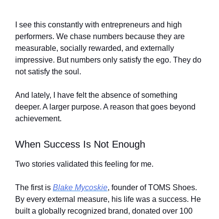
I see this constantly with entrepreneurs and high
performers. We chase numbers because they are
measurable, socially rewarded, and externally
impressive. But numbers only satisfy the ego. They do
not satisfy the soul.
And lately, I have felt the absence of something
deeper. A larger purpose. A reason that goes beyond
achievement.
When Success Is Not Enough
Two stories validated this feeling for me.
The first is
Blake Mycoskie
, founder of TOMS Shoes.
By every external measure, his life was a success. He
built a globally recognized brand, donated over 100