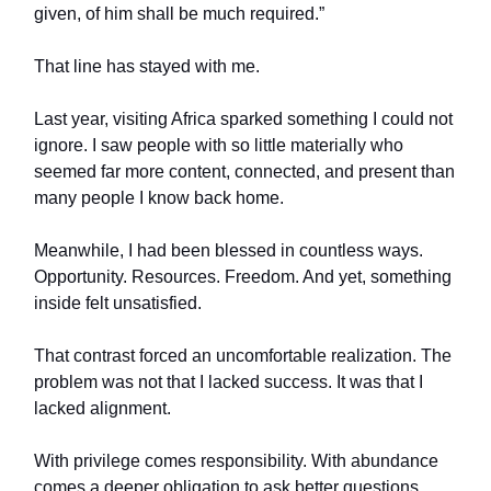
given, of him shall be much required.”
That line has stayed with me.
Last year, visiting Africa sparked something I could not
ignore. I saw people with so little materially who
seemed far more content, connected, and present than
many people I know back home.
Meanwhile, I had been blessed in countless ways.
Opportunity. Resources. Freedom. And yet, something
inside felt unsatisfied.
That contrast forced an uncomfortable realization. The
problem was not that I lacked success. It was that I
lacked alignment.
With privilege comes responsibility. With abundance
comes a deeper obligation to ask better questions.