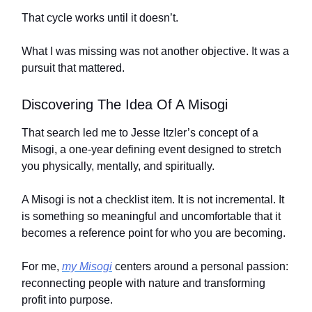
That cycle works until it doesn’t.
What I was missing was not another objective. It was a
pursuit that mattered.
Discovering The Idea Of A Misogi
That search led me to Jesse Itzler’s concept of a
Misogi, a one-year defining event designed to stretch
you physically, mentally, and spiritually.
A Misogi is not a checklist item. It is not incremental. It
is something so meaningful and uncomfortable that it
becomes a reference point for who you are becoming.
For me,
my Misogi
centers around a personal passion:
reconnecting people with nature and transforming
profit into purpose.