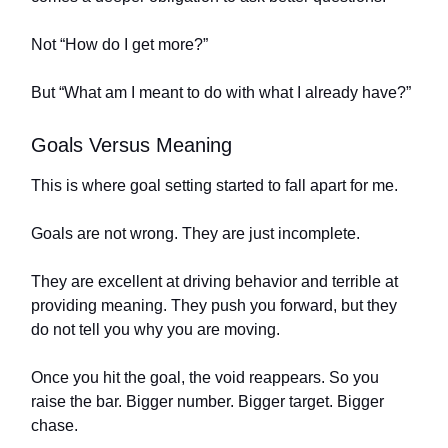
Not “How do I get more?”
But “What am I meant to do with what I already have?”
Goals Versus Meaning
This is where goal setting started to fall apart for me.
Goals are not wrong. They are just incomplete.
They are excellent at driving behavior and terrible at
providing meaning. They push you forward, but they
do not tell you why you are moving.
Once you hit the goal, the void reappears. So you
raise the bar. Bigger number. Bigger target. Bigger
chase.