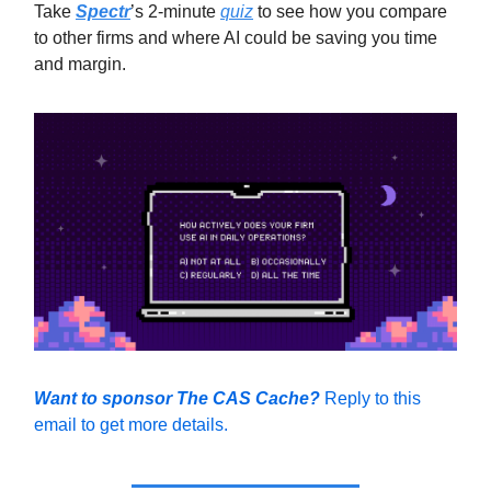
Take
Spectr
’s 2-minute
quiz
to see how you compare
to other firms and where AI could be saving you time
and margin.
Want to sponsor The CAS Cache?
Reply to this
email to get more details.