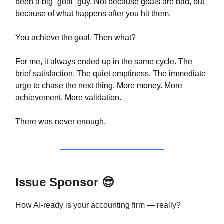
been a big “goal” guy. Not because goals are bad, but
because of what happens after you hit them.
You achieve the goal. Then what?
For me, it always ended up in the same cycle. The
brief satisfaction. The quiet emptiness. The immediate
urge to chase the next thing. More money. More
achievement. More validation.
There was never enough.
Issue Sponsor
😎
How AI-ready is your accounting firm — really?