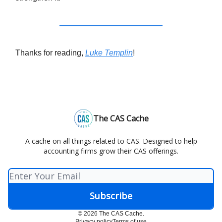
Thanks for reading,
Luke Templin
!
The CAS Cache
A cache on all things related to CAS. Designed to help
accounting firms grow their CAS offerings.
© 2026 The CAS Cache.
Privacy policy
Terms of use