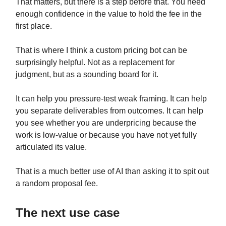
That matters, but there is a step before that. You need
enough confidence in the value to hold the fee in the
first place.
That is where I think a custom pricing bot can be
surprisingly helpful. Not as a replacement for
judgment, but as a sounding board for it.
It can help you pressure-test weak framing. It can help
you separate deliverables from outcomes. It can help
you see whether you are underpricing because the
work is low-value or because you have not yet fully
articulated its value.
That is a much better use of AI than asking it to spit out
a random proposal fee.
The next use case