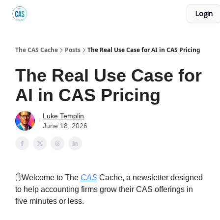
Login
Podcast
The Kick C@$ Community
CAS Training
The CAS Cache
Posts
The Real Use Case for AI in CAS Pricing
The Real Use Case for
AI in CAS Pricing
Luke Templin
June 18, 2026
✋Welcome to The
CAS
Cache, a newsletter designed
to help accounting firms grow their CAS offerings in
five minutes or less.