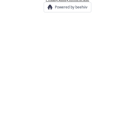
Powered by beehiiv