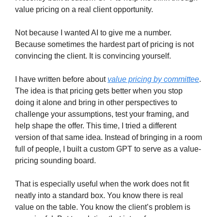
value pricing on a real client opportunity.
Not because I wanted AI to give me a number.
Because sometimes the hardest part of pricing is not
convincing the client. It is convincing yourself.
I have written before about
value pricing by committee
.
The idea is that pricing gets better when you stop
doing it alone and bring in other perspectives to
challenge your assumptions, test your framing, and
help shape the offer. This time, I tried a different
version of that same idea. Instead of bringing in a room
full of people, I built a custom GPT to serve as a value-
pricing sounding board.
That is especially useful when the work does not fit
neatly into a standard box. You know there is real
value on the table. You know the client’s problem is