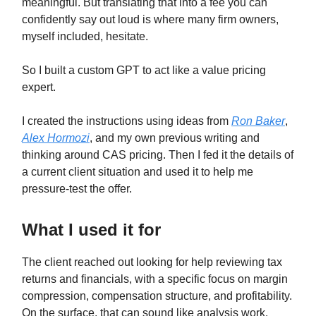
meaningful. But translating that into a fee you can
confidently say out loud is where many firm owners,
myself included, hesitate.
So I built a custom GPT to act like a value pricing
expert.
I created the instructions using ideas from
Ron Baker
,
Alex Hormozi
, and my own previous writing and
thinking around CAS pricing. Then I fed it the details of
a current client situation and used it to help me
pressure-test the offer.
What I used it for
The client reached out looking for help reviewing tax
returns and financials, with a specific focus on margin
compression, compensation structure, and profitability.
On the surface, that can sound like analysis work.