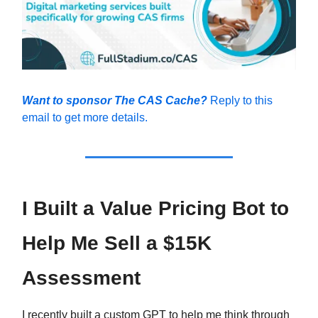
Want to sponsor The CAS Cache?
Reply to this
email to get more details.
I Built a Value Pricing Bot to
Help Me Sell a $15K
Assessment
I recently built a custom GPT to help me think through