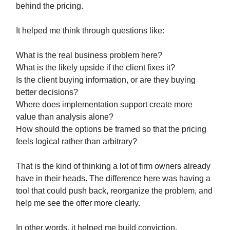
behind the pricing.
It helped me think through questions like:
What is the real business problem here?
What is the likely upside if the client fixes it?
Is the client buying information, or are they buying
better decisions?
Where does implementation support create more
value than analysis alone?
How should the options be framed so that the pricing
feels logical rather than arbitrary?
That is the kind of thinking a lot of firm owners already
have in their heads. The difference here was having a
tool that could push back, reorganize the problem, and
help me see the offer more clearly.
In other words, it helped me build conviction.