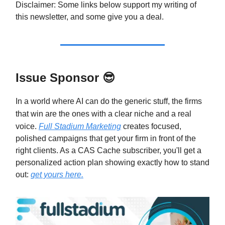
Disclaimer: Some links below support my writing of
this newsletter, and some give you a deal.
Issue Sponsor
😎
In a world where AI can do the generic stuff, the firms
that win are the ones with a clear niche and a real
voice.
Full Stadium Marketing
creates focused,
polished campaigns that get your firm in front of the
right clients. As a CAS Cache subscriber, you'll get a
personalized action plan showing exactly how to stand
out:
get yours here.