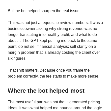
But the bot helped sharpen the real issue.
This was not just a request to review numbers. It was a
business owner asking why strong revenue was no
longer translating into healthy profit, and what to do
about it. The GPT kept pulling me back to the same
point: do not sell financial analysis; sell clarity on a
margin problem that is already costing the client over
six figures.
That shift matters. Because once you frame the
problem correctly, the fee starts to make more sense.
Where the bot helped most
The most useful part was not that it generated pricing
ideas. It was what helped me bounce around the logic