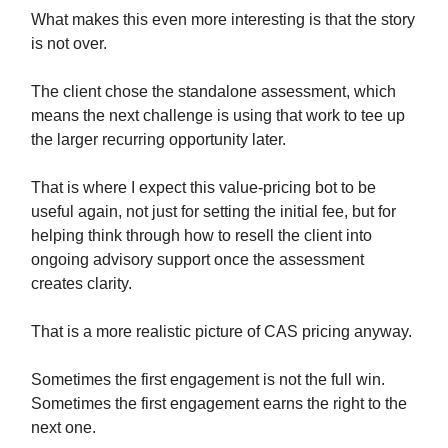
What makes this even more interesting is that the story
is not over.
The client chose the standalone assessment, which
means the next challenge is using that work to tee up
the larger recurring opportunity later.
That is where I expect this value-pricing bot to be
useful again, not just for setting the initial fee, but for
helping think through how to resell the client into
ongoing advisory support once the assessment
creates clarity.
That is a more realistic picture of CAS pricing anyway.
Sometimes the first engagement is not the full win.
Sometimes the first engagement earns the right to the
next one.