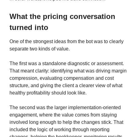
What the pricing conversation
turned into
One of the strongest ideas from the bot was to clearly
separate two kinds of value.
The first was a standalone diagnostic or assessment.
That meant clarity: identifying what was driving margin
compression, evaluating compensation and cost
structure, and giving the client a clearer view of what
healthy profitability should look like.
The second was the larger implementation-oriented
engagement, where the value comes from staying
involved long enough to help the changes stick. That
included the logic of working through reporting
changes, helping the bookkeeper, monitoring results,