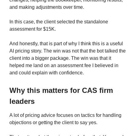
and making adjustments over time.
In this case, the client selected the standalone
assessment for $15K.
And honestly, that is part of why I think this is a useful
AI pricing story. The win was not that the bot talked the
client into a bigger package. The win was that it
helped me land on an assessment fee I believed in
and could explain with confidence.
Why this matters for CAS firm
leaders
A lot of pricing advice focuses on tactics for handling
objections or getting the client to say yes.