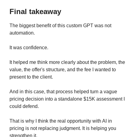
Final takeaway
The biggest benefit of this custom GPT was not
automation.
It was confidence.
It helped me think more clearly about the problem, the
value, the offer's structure, and the fee I wanted to
present to the client.
And in this case, that process helped turn a vague
pricing decision into a standalone $15K assessment I
could defend.
That is why I think the real opportunity with AI in
pricing is not replacing judgment. It is helping you
strengthen it.