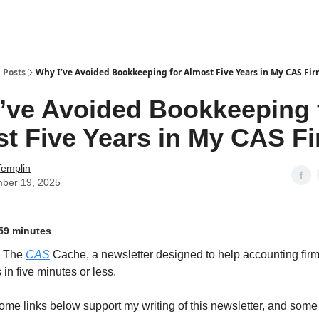
g
Posts
Why I’ve Avoided Bookkeeping for Almost Five Years in My CAS Fi
’ve Avoided Bookkeeping 
t Five Years in My CAS F
Templin
ber 19, 2025
59 minutes
o The
CAS
Cache, a newsletter designed to help accounting firm
in five minutes or less.
ome links below support my writing of this newsletter, and some