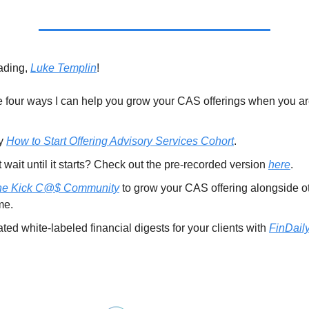
ading,
Luke Templin
!
 four ways I can help you grow your CAS offerings when you ar
my
How to Start Offering Advisory Services Cohort
.
wait until it starts? Check out the pre-recorded version
here
.
he Kick C@$ Community
to grow your CAS offering alongside o
me.
ed white-labeled financial digests for your clients with
FinDaily