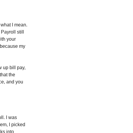
 what I mean.
ayroll still
ith your
ad because my
 up bill pay,
that the
ace, and you
ll. I was
hem, I picked
ks into