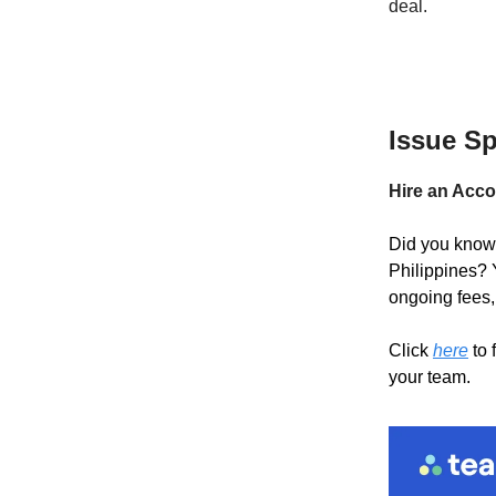
deal.
Issue S
Hire an Acco
Did you know 
Philippines? 
ongoing fees,
Click
here
to 
your team.