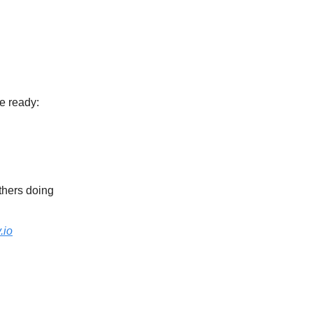
e ready:
thers doing
.io