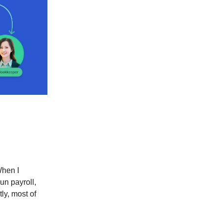
When I
un payroll,
ly, most of