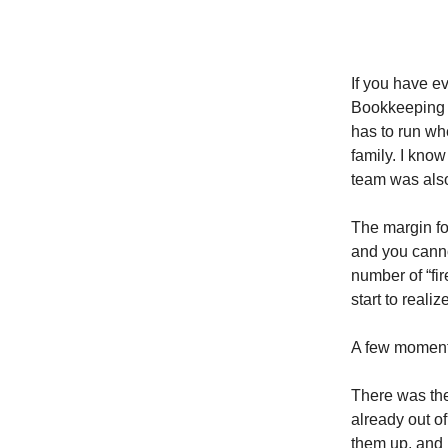
If you have e
Bookkeeping i
has to run wh
family. I kno
team was also
The margin fo
and you cannot
number of “fi
start to reali
A few moments
There was the
already out of
them up, and I