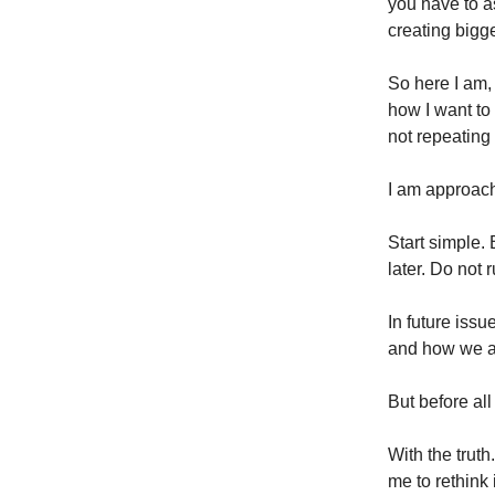
you have to a
creating big
So here I am, 
how I want to 
not repeating 
I am approach
Start simple.
later. Do not 
In future issu
and how we ar
But before all 
With the trut
me to rethink i