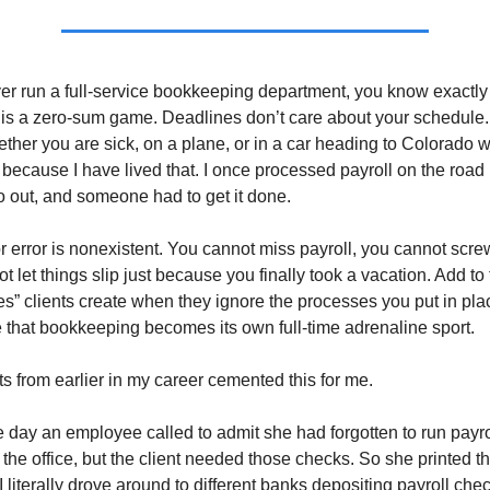
ver run a full-service bookkeeping department, you know exactly
s a zero-sum game. Deadlines don’t care about your schedule. P
ether you are sick, on a plane, or in a car heading to Colorado w
w because I have lived that. I once processed payroll on the ro
 out, and someone had to get it done.
r error is nonexistent. You cannot miss payroll, you cannot screw
 let things slip just because you finally took a vacation. Add to 
res” clients create when they ignore the processes you put in pl
ze that bookkeeping becomes its own full-time adrenaline sport.
 from earlier in my career cemented this for me.
 day an employee called to admit she had forgotten to run payro
 the office, but the client needed those checks. So she printed t
 literally drove around to different banks depositing payroll chec