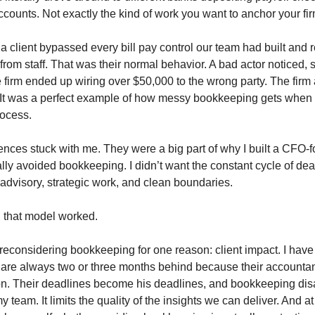
counts. Not exactly the kind of work you want to anchor your fi
 a client bypassed every bill pay control our team had built and
 from staff. That was their normal behavior. A bad actor noticed,
e firm ended up wiring over $50,000 to the wrong party. The firm 
s. It was a perfect example of how messy bookkeeping gets when 
rocess.
nces stuck with me. They were a big part of why I built a CFO-f
nally avoided bookkeeping. I didn’t want the constant cycle of de
 advisory, strategic work, and clean boundaries.
, that model worked.
reconsidering bookkeeping for one reason: client impact. I have 
re always two or three months behind because their accountan
on. Their deadlines become his deadlines, and bookkeeping disa
team. It limits the quality of the insights we can deliver. And a