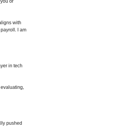
 you or
aligns with
 payroll. I am
yer in tech
 evaluating,
ally pushed