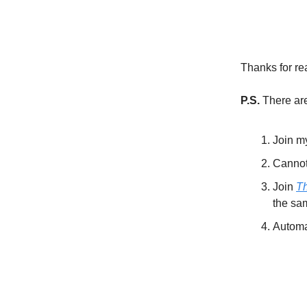
Thanks for re
P.S.
There are
Join 
Cannot 
Join
T
the sa
Automat