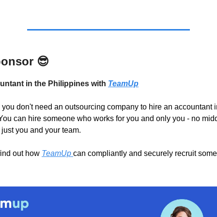
ponsor
😎
untant in the Philippines with
TeamUp
you don't need an outsourcing company to hire an accountant i
You can hire someone who works for you and only you - no mid
 just you and your team.
find out how
TeamUp
can compliantly and securely recruit some