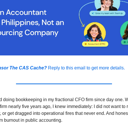
nsor The CAS Cache?
Reply to this email to get more details.
d doing bookkeeping in my fractional CFO firm since day one. 
irm nearly five years ago, I knew immediately: I did not want to r
, or get dragged into operational fires that never end. And honest
om burnout in public accounting.