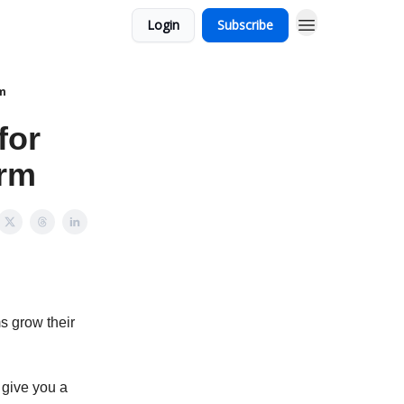
Login
Subscribe
rm
for
irm
s grow their
 give you a