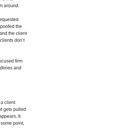
rm around.
 requested
 spoofed the
and the client
clients don’t
ocused firm
adlines and
a client
t gets pulled
ppears. It
t some point,