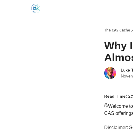
Podcast
The Kick C@$ Community
CAS Trainin
The CAS Cache
Why I
Almos
Luke 
Novem
Read Time: 2:
✋Welcome t
CAS offerings 
Disclaimer: S