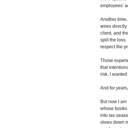
employees’ ac
Another time,
wires directly
client, and th
split the los
respect the p
Those experie
that intentio
risk. I wanted
And for years
But now I am 
whose books a
into tax seas
slows down my 