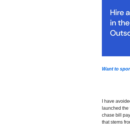
Want to spo
I have avoide
launched the f
chase bill pay
that stems fr