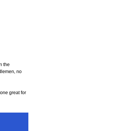
n the
dlemen, no
one great for