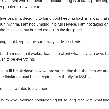
sk yourself whether avoiding bookkeeping is actually protecting
ger problems downstream.
five years in, deciding to bring bookkeeping back in a way that 
run my firm. I am not jumping into full service. I am not taking on
the mistakes that burned me out in the first place.
ing bookkeeping the same way I advise clients:
 Build a model that works. Teach the client what they can own. La
rush to be everything.
es, I will break down how we are structuring this, the tech we are
e thinking about bookkeeping specifically for MSPs.
of that, I wanted to start here.
h. With why I avoided bookkeeping for so long. And with what fin
t.