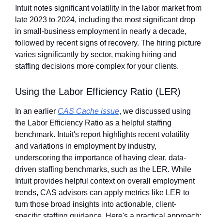
Intuit notes significant volatility in the labor market from
late 2023 to 2024, including the most significant drop
in small-business employment in nearly a decade,
followed by recent signs of recovery. The hiring picture
varies significantly by sector, making hiring and
staffing decisions more complex for your clients.
Using the Labor Efficiency Ratio (LER)
In an earlier
CAS Cache issue
, we discussed using
the Labor Efficiency Ratio as a helpful staffing
benchmark. Intuit's report highlights recent volatility
and variations in employment by industry,
underscoring the importance of having clear, data-
driven staffing benchmarks, such as the LER. While
Intuit provides helpful context on overall employment
trends, CAS advisors can apply metrics like LER to
turn those broad insights into actionable, client-
specific staffing guidance. Here's a practical approach: