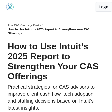
Login
Podcast
The Kick C@$ Community
CAS Training
The CAS Cache
Posts
How to Use Intuit’s 2025 Report to Strengthen Your CAS
Offerings
How to Use Intuit’s
2025 Report to
Strengthen Your CAS
Offerings
Practical strategies for CAS advisors to
improve client cash flow, tech adoption,
and staffing decisions based on Intuit’s
latest insights.