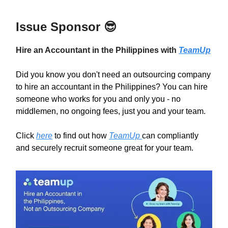
Issue Sponsor
😎
Hire an Accountant in the Philippines with
TeamUp
Did you know you don't need an outsourcing company
to hire an accountant in the Philippines? You can hire
someone who works for you and only you - no
middlemen, no ongoing fees, just you and your team.
Click
here
to find out how
TeamUp
can compliantly
and securely recruit someone great for your team.