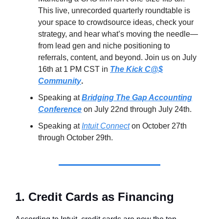
This live, unrecorded quarterly roundtable is
your space to crowdsource ideas, check your
strategy, and hear what’s moving the needle—
from lead gen and niche positioning to
referrals, content, and beyond. Join us on July
16th at 1 PM CST in
The Kick C@$
Community
.
Speaking at
Bridging The Gap Accounting
Conference
on July 22nd through July 24th.
Speaking at
Intuit Connect
on October 27th
through October 29th.
1. Credit Cards as Financing