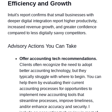
Efficiency and Growth
Intuit's report confirms that small businesses with
deeper digital integration report higher productivity,
increased revenue growth, and greater confidence
compared to less digitally savvy competitors.
Advisory Actions You Can Take
Offer accounting tech recommendations.
Clients often recognize the need to adopt
better accounting technology, but they
typically struggle with where to begin. You can
help them by evaluating their current
accounting processes for opportunities to
implement new accounting tools that
streamline processes, improve timeliness,
and/or enhance accuracy and security. I