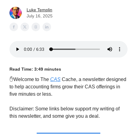
Luke Templin
July 16, 2025
Read Time: 3:49 minutes
✋Welcome to The
CAS
Cache, a newsletter designed
to help accounting firms grow their CAS offerings in
five minutes or less.
Disclaimer: Some links below support my writing of
this newsletter, and some give you a deal.