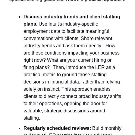
Discuss industry trends and client staffing
plans.
Use Intuit's industry-specific
employment data to facilitate meaningful
conversations with clients. Share relevant
industry trends and ask them directly: "How
are these conditions impacting your business
right now? What are your current hiring or
firing plans?" Then, introduce the LER as a
practical metric to ground those staffing
decisions in financial data, rather than relying
solely on instinct. This approach enables
clients to directly connect broad industry shifts
to their operations, opening the door for
valuable, strategic discussions around
staffing.
Regularly scheduled reviews:
Build monthly