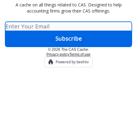
A cache on all things related to CAS. Designed to help
accounting firms grow their CAS offerings.
© 2026 The CAS Cache.
Privacy policy
Terms of use
Powered by beehiiv