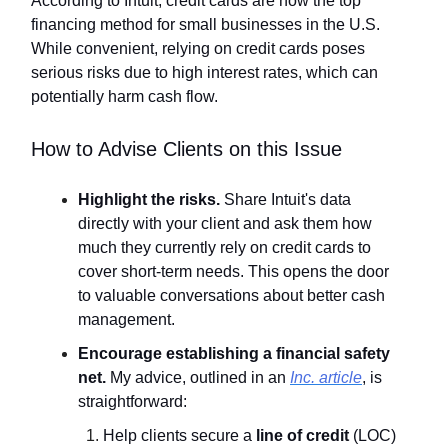
According to Intuit, credit cards are now the top
financing method for small businesses in the U.S.
While convenient, relying on credit cards poses
serious risks due to high interest rates, which can
potentially harm cash flow.
How to Advise Clients on this Issue
Highlight the risks.
Share Intuit's data
directly with your client and ask them how
much they currently rely on credit cards to
cover short-term needs. This opens the door
to valuable conversations about better cash
management.
Encourage establishing a financial safety
net.
My advice, outlined in an
Inc.
article
, is
straightforward:
Help clients secure a
line of credit
(LOC)