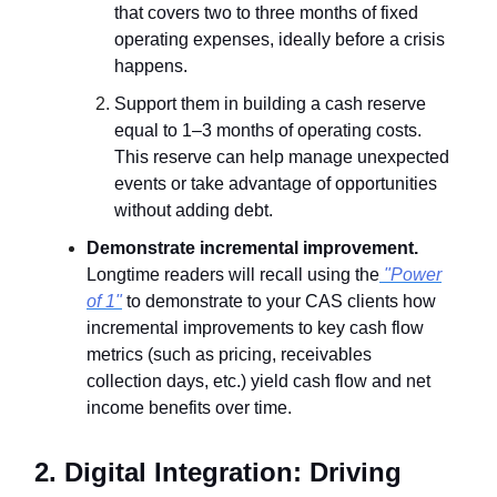
that covers two to three months of fixed
operating expenses, ideally before a crisis
happens.
Support them in building a cash reserve
equal to 1–3 months of operating costs.
This reserve can help manage unexpected
events or take advantage of opportunities
without adding debt.
Demonstrate incremental improvement.
Longtime readers will recall using the
"Power
of 1"
to demonstrate to your CAS clients how
incremental improvements to key cash flow
metrics (such as pricing, receivables
collection days, etc.) yield cash flow and net
income benefits over time.
2. Digital Integration: Driving