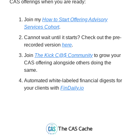
CAS offerings when you are ready:
Join my
How to Start Offering Advisory
Services Cohort
.
Cannot wait until it starts? Check out the pre-
recorded version
here
.
Join
The Kick C@$ Community
to grow your
CAS offering alongside others doing the
same.
Automated white-labeled financial digests for
your clients with
FinDaily.io
The CAS Cache