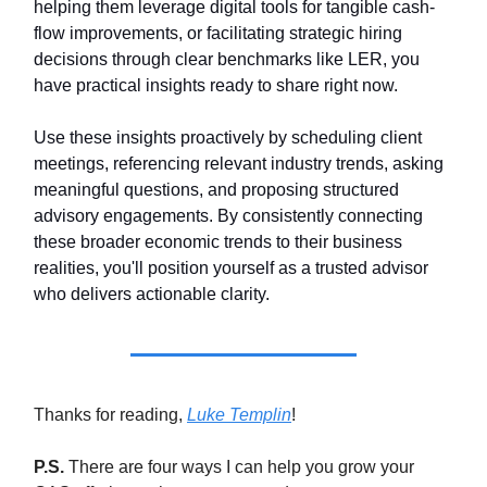
helping them leverage digital tools for tangible cash-
flow improvements, or facilitating strategic hiring
decisions through clear benchmarks like LER, you
have practical insights ready to share right now.
Use these insights proactively by scheduling client
meetings, referencing relevant industry trends, asking
meaningful questions, and proposing structured
advisory engagements. By consistently connecting
these broader economic trends to their business
realities, you'll position yourself as a trusted advisor
who delivers actionable clarity.
Thanks for reading,
Luke Templin
!
P.S.
There are four ways I can help you grow your