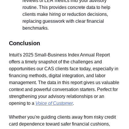
reviews of LER metrics into your advisory
routine. This provides concrete data to help
clients make hiring or reduction decisions,
replacing guesswork with clear financial
benchmarks.
Conclusion
Intuit's 2025 Small-Business Index Annual Report
offers a timely snapshot of the challenges and
opportunities our CAS clients face today, especially in
financing methods, digital integration, and labor
management. The data in this report gives us valuable
context and powerful conversation starters. Perfect for
strengthening your advisory relationships or an
opening to a
Voice of Customer
.
Whether you're guiding clients away from risky credit
card dependence toward safer financial cushions,