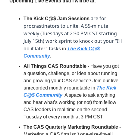
Upcoming Live Events that I will be at:
are for
The Kick C@$ Jam Sessions
procrastinators to unite. A 55-minute
weekly (Tuesdays at 2:30 PM CST starting
July 15th) work sprint to knock out your “I’ll
do it later” tasks
in
The Kick C@$
Community
.
All Things CAS Roundtable
- Have you got
a question, challenge, or idea about running
and growing your CAS service? Join our live,
unrecorded monthly roundtable in
The Kick
C@$ Community
. A space to ask anything
and hear what’s working (or not) from fellow
CAS leaders in real time on the second
Tuesday of every month at 3 PM CST.
The CAS Quarterly Marketing Roundtable
-
Marketing a CAS firm isn’t one-size-fits-all.