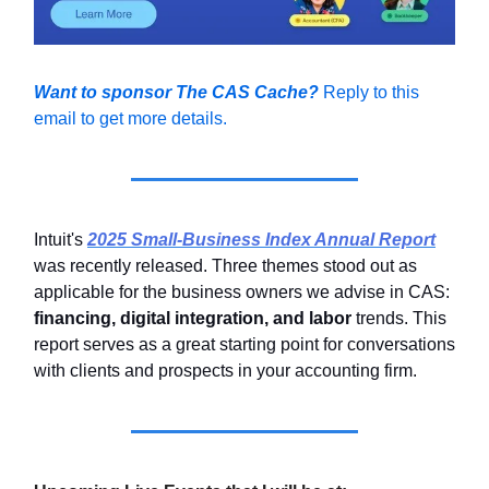
Want to sponsor The CAS Cache?
Reply to this
email to get more details.
Intuit's
2025 Small-Business Index Annual Report
was recently released. Three themes stood out as
applicable for the business owners we advise in CAS:
financing, digital integration, and labor
trends. This
report serves as a great starting point for conversations
with clients and prospects in your accounting firm.