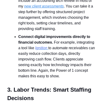
include an accounting tech review in most of
my
new client assessments
. You can take it a
step further by offering structured project
management, which involves choosing the
right tools, setting clear timelines, and
providing staff training.
Connect digital improvements directly to
financial outcomes.
For example, integrating
a tool like
Ignition
to automate receivables can
easily reduce collection days, directly
improving cash flow. Clients appreciate
seeing exactly how technology impacts their
bottom line. Again, the Power of 1 concept
makes this easy to show.
3. Labor Trends: Smart Staffing
Decisions