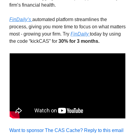
firm’s financial health.
FinDaily’s
automated platform streamlines the
process, giving you more time to focus on what matters
most - growing your firm. Try
FinDaily
today by using
the code “kickCAS” for
30% for 3 months.
Want to sponsor The CAS Cache? Reply to this email