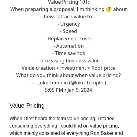
Value Pricing 101:
When preparing a proposal, I'm thinking 🤔 about
how I attach value to:
- Urgency
- Speed
- Replacement costs
- Automation
- Time savings
- Increasing business value
Value creation > investment > floor price
What do you think about when value pricing?
— Luke Templin (@luke_templin)
5:05 PM • Jan 9, 2024
Value Pricing
When I first heard the term value pricing, I started
consuming everything I could find on value pricing,
which mainly consisted of everything Ron Baker and