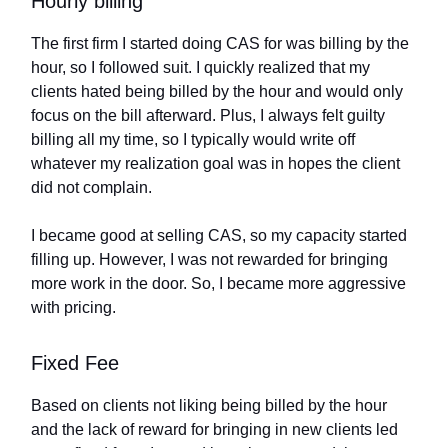
Hourly billing
The first firm I started doing CAS for was billing by the
hour, so I followed suit. I quickly realized that my
clients hated being billed by the hour and would only
focus on the bill afterward. Plus, I always felt guilty
billing all my time, so I typically would write off
whatever my realization goal was in hopes the client
did not complain.
I became good at selling CAS, so my capacity started
filling up. However, I was not rewarded for bringing
more work in the door. So, I became more aggressive
with pricing.
Fixed Fee
Based on clients not liking being billed by the hour
and the lack of reward for bringing in new clients led