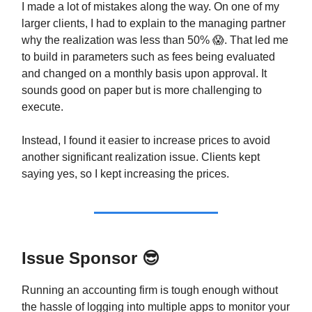
I made a lot of mistakes along the way. On one of my
larger clients, I had to explain to the managing partner
why the realization was less than 50% 😱. That led me
to build in parameters such as fees being evaluated
and changed on a monthly basis upon approval. It
sounds good on paper but is more challenging to
execute.
Instead, I found it easier to increase prices to avoid
another significant realization issue. Clients kept
saying yes, so I kept increasing the prices.
Issue Sponsor
😎
Running an accounting firm is tough enough without
the hassle of logging into multiple apps to monitor your