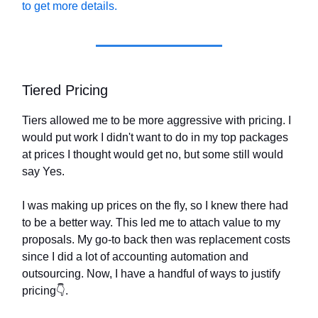
to get more details.
Tiered Pricing
Tiers allowed me to be more aggressive with pricing. I
would put work I didn't want to do in my top packages
at prices I thought would get no, but some still would
say Yes.
I was making up prices on the fly, so I knew there had
to be a better way. This led me to attach value to my
proposals. My go-to back then was replacement costs
since I did a lot of accounting automation and
outsourcing. Now, I have a handful of ways to justify
pricing👇.