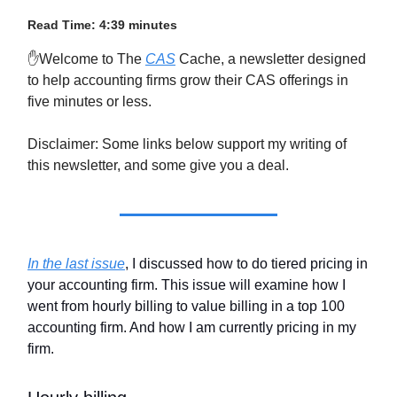
Read Time: 4:39 minutes
✋Welcome to The
CAS
Cache, a newsletter designed
to help accounting firms grow their CAS offerings in
five minutes or less.
Disclaimer: Some links below support my writing of
this newsletter, and some give you a deal.
In the last issue
, I discussed how to do tiered pricing in
your accounting firm. This issue will examine how I
went from hourly billing to value billing in a top 100
accounting firm. And how I am currently pricing in my
firm.