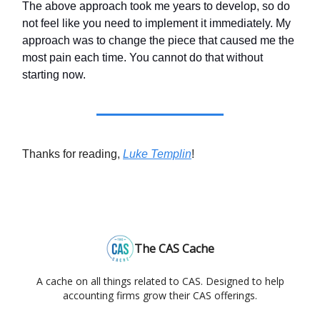
The above approach took me years to develop, so do
not feel like you need to implement it immediately. My
approach was to change the piece that caused me the
most pain each time. You cannot do that without
starting now.
Thanks for reading,
Luke Templin
!
The CAS Cache
A cache on all things related to CAS. Designed to help
accounting firms grow their CAS offerings.