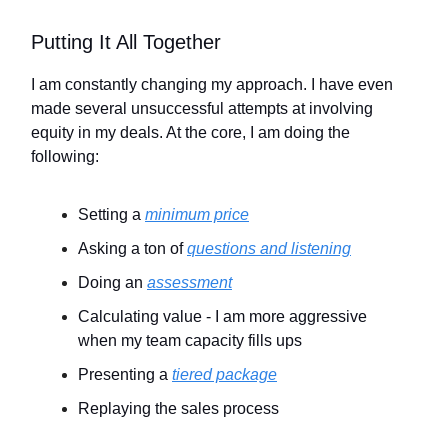
Putting It All Together
I am constantly changing my approach. I have even
made several unsuccessful attempts at involving
equity in my deals. At the core, I am doing the
following:
Setting a
minimum price
Asking a ton of
questions and listening
Doing an
assessment
Calculating value - I am more aggressive
when my team capacity fills ups
Presenting a
tiered package
Replaying the sales process