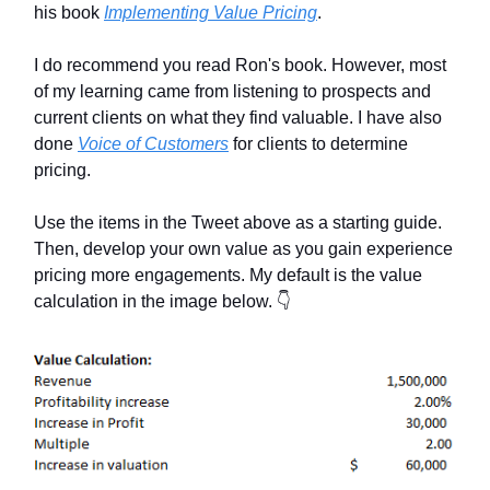
his book
Implementing Value Pricing
.
I do recommend you read Ron's book. However, most
of my learning came from listening to prospects and
current clients on what they find valuable. I have also
done
Voice of Customers
for clients to determine
pricing.
Use the items in the Tweet above as a starting guide.
Then, develop your own value as you gain experience
pricing more engagements. My default is the value
calculation in the image below. 👇