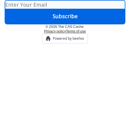
© 2026 The CAS Cache.
Privacy policy
Terms of use
Powered by beehiiv