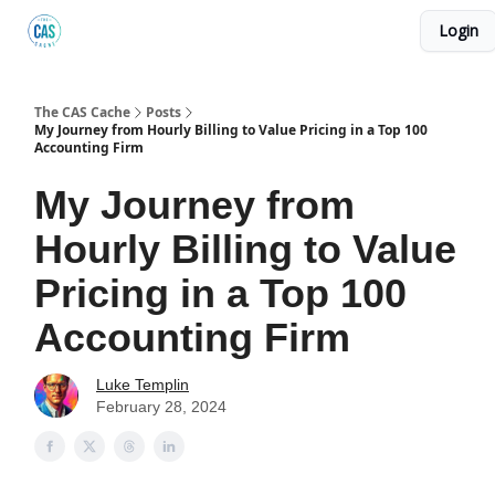
Login
Podcast
The Kick C@$ Community
CAS Training
The CAS Cache
Posts
My Journey from Hourly Billing to Value Pricing in a Top 100
Accounting Firm
My Journey from
Hourly Billing to Value
Pricing in a Top 100
Accounting Firm
Luke Templin
February 28, 2024