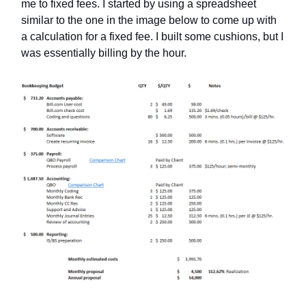
me to fixed fees. I started by using a spreadsheet
similar to the one in the image below to come up with
a calculation for a fixed fee. I built some cushions, but I
was essentially billing by the hour.