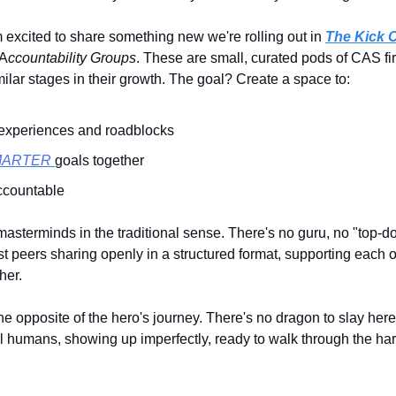
m excited to share something new we're rolling out in
The Kick
 A
ccountability Groups
. These are small, curated pods of CAS fi
milar stages in their growth. The goal? Create a space to:
experiences and roadblocks
MARTER
goals together
ccountable
masterminds in the traditional sense. There's no guru, no "top-
ust peers sharing openly in a structured format, supporting each o
her.
 the opposite of the hero's journey. There's no dragon to slay here
al humans, showing up imperfectly, ready to walk through the har