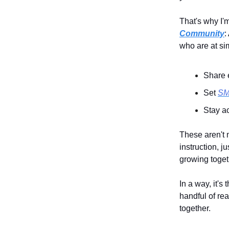
That's why I'
Community
:
who are at si
Share 
Set
S
Stay a
These aren't 
instruction, j
growing toget
In a way, it's
handful of re
together.