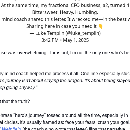
At the same time, my fractional CFO business, a2, turned 4
Bittersweet. Heavy. Humbling.
 mind coach shared this letter. It wrecked me—in the best 
Sharing here in case you need it 👇
— Luke Templin (@luke_templin)
3:42 PM • May 1, 2025
nse was overwhelming. Turns out, I'm not the only one who's b
 my mind coach helped me process it all. One line especially stu
's journey isn't about slaying the dragon. It's about being slay
eep going anyway."
 that the truth?
hrase "hero's journey" tossed around all the time, especially in
l circles. It's usually framed as: face your fears, crush your goa
 Weinfield
(the coach who wrote that letter) flips that narrative. 