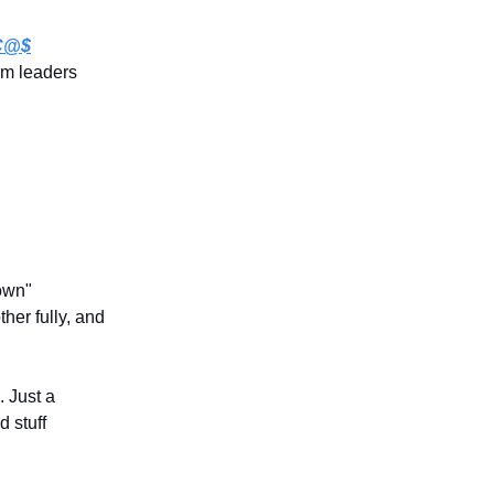
 C@$
rm leaders
down"
ther fully, and
. Just a
d stuff