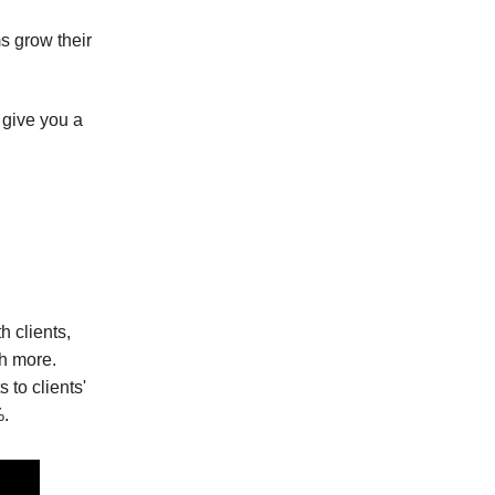
s grow their
 give you a
 clients,
ch more.
 to clients'
%.