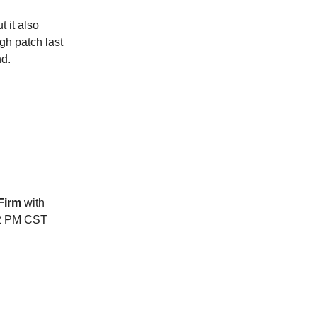
 it also
gh patch last
nd.
 Firm
with
 12 PM CST