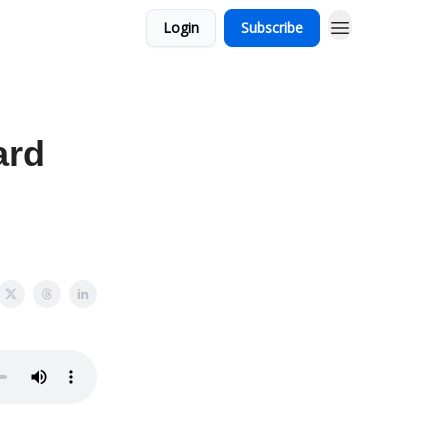
Login
Subscribe
ard