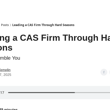
g
Posts
Leading a CAS Firm Through Hard Seasons
ng a CAS Firm Through H
ons
umble You
Templin
7, 2025
49 minutes