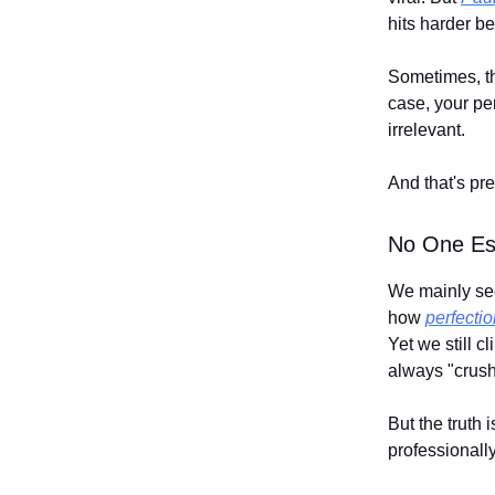
hits harder be
Sometimes, the
case, your pe
irrelevant.
And that's pr
No One Es
We mainly see 
how
perfecti
Yet we still c
always "crushi
But the truth
professionally