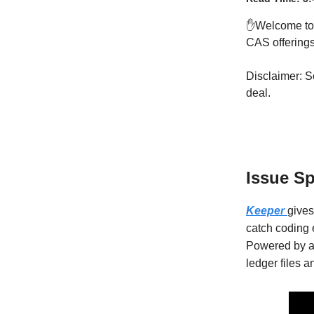
✋Welcome t
CAS offerings 
Disclaimer: S
deal.
Issue S
Keeper
gives
catch coding 
Powered by a
ledger files 