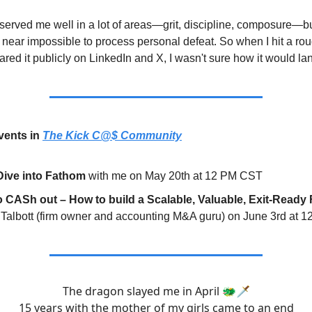
served me well in a lot of areas—grit, discipline, composure—but
near impossible to process personal defeat. So when I hit a rou
red it publicly on LinkedIn and X, I wasn't sure how it would la
ents in
The Kick C@$ Community
Dive into Fathom
with me on May 20th at 12 PM CST
to CASh out – How to build a Scalable, Valuable, Exit-Ready
 Talbott (firm owner and accounting M&A guru) on June 3rd at
The dragon slayed me in April 🐲🗡️
15 years with the mother of my girls came to an end