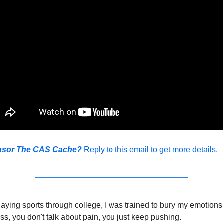
nsor The CAS Cache?
Reply to this email to get more details.
aying sports through college, I was trained to bury my emotions
, you don't talk about pain, you just keep pushing.