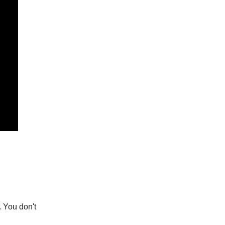
. You don't