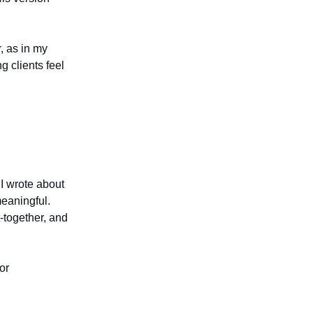
r, as in my
g clients feel
 I wrote about
eaningful.
t-together, and
or