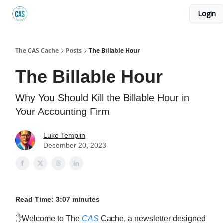
Login
Podcast
The Kick C@$ Community
CAS Training
The CAS Cache
Posts
The Billable Hour
The Billable Hour
Why You Should Kill the Billable Hour in
Your Accounting Firm
Luke Templin
December 20, 2023
Read Time: 3:07 minutes
✋Welcome to The
CAS
Cache, a newsletter designed