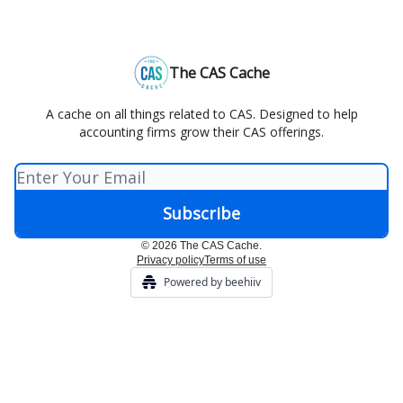
The CAS Cache
A cache on all things related to CAS. Designed to help
accounting firms grow their CAS offerings.
© 2026 The CAS Cache.
Privacy policy
Terms of use
Powered by beehiiv