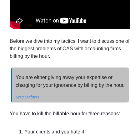
Before we dive into my tactics, I want to discuss one of
the biggest problems of CAS with accounting firms—
billing by the hour.
You are either giving away your expertise or
charging for your ignorance by billing by the hour.
Greg Crabtree
You have to kill the billable hour for three reasons:
Your clients and you hate it