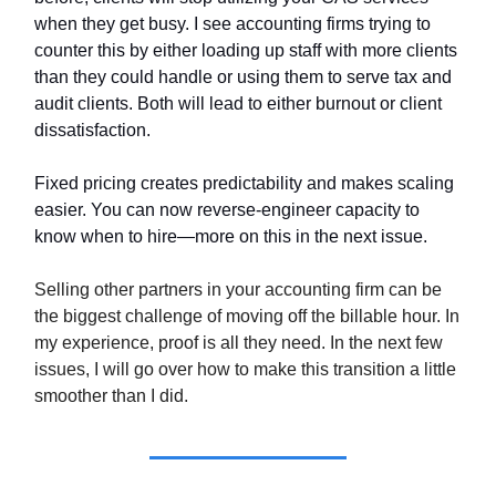
when they get busy. I see accounting firms trying to
counter this by either loading up staff with more clients
than they could handle or using them to serve tax and
audit clients. Both will lead to either burnout or client
dissatisfaction.
Fixed pricing creates predictability and makes scaling
easier. You can now reverse-engineer capacity to
know when to hire—more on this in the next issue.
Selling other partners in your accounting firm can be
the biggest challenge of moving off the billable hour. In
my experience, proof is all they need. In the next few
issues, I will go over how to make this transition a little
smoother than I did.