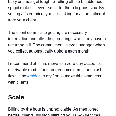
busy or times get tough. Shutting off the billable hour
spigot makes it even easier for them to ghost you. By
setting a fixed price, you are asking for a commitment
from your client.
The client commits to getting the necessary
information and attending meetings when they have a
recurring bill. The commitment is even stronger when
you collect automatically upfront each month.
I recommend all firms move to a zero-day accounts
receivable model for stronger commitment and cash
flow. I use
Ignition
in my firm to make this seamless
with clients.
Scale
Billing by the hour is unpredictable. As mentioned
before, clients will stop utilizing your CAS services