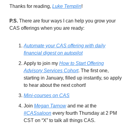
Thanks for reading,
Luke Templin
!
P.S.
There are four ways I can help you grow your
CAS offerings when you are ready:
Automate your CAS offering with daily
financial digest on autopilot
Apply to join my
How to Start Offering
Advisory Services Cohort
. The first one,
starting in January, filled up instantly, so apply
to hear about the next cohort!
Mini-courses on CAS
Join
Megan Tarnow
and me at the
#CASsaloon
every fourth Thursday at 2 PM
CST on “X” to talk all things CAS.