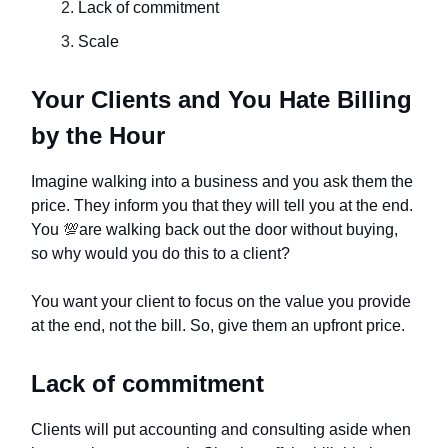
Lack of commitment
Scale
Your Clients and You Hate Billing
by the Hour
Imagine walking into a business and you ask them the
price. They inform you that they will tell you at the end.
You
💯
are walking back out the door without buying,
so why would you do this to a client?
You want your client to focus on the value you provide
at the end, not the bill. So, give them an upfront price.
Lack of commitment
Clients will put accounting and consulting aside when