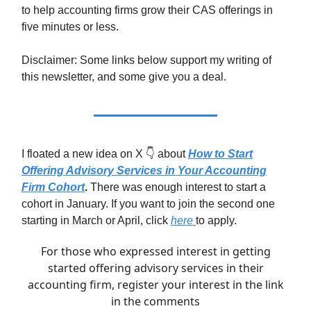
to help accounting firms grow their CAS offerings in
five minutes or less.
Disclaimer: Some links below support my writing of
this newsletter, and some give you a deal.
I floated a new idea on X 👇 about
How to Start
Offering Advisory Services in Your Accounting
Firm Cohort
.
There was enough interest to start a
cohort in January. If you want to join the second one
starting in March or April, click
here
to apply.
For those who expressed interest in getting
started offering advisory services in their
accounting firm, register your interest in the link
in the comments