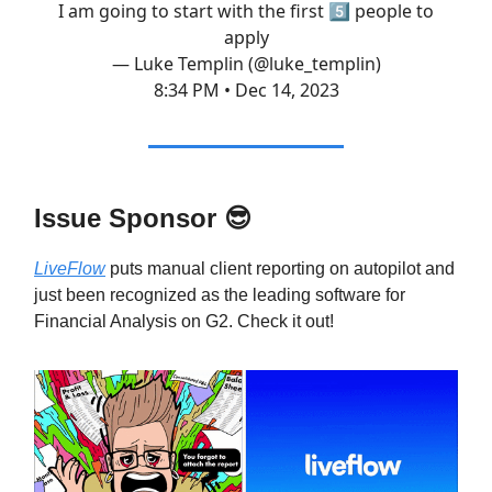
I am going to start with the first 5️⃣ people to
apply
— Luke Templin (@luke_templin)
8:34 PM • Dec 14, 2023
Issue Sponsor
😎
LiveFlow
puts manual client reporting on autopilot and
just been recognized as the leading software for
Financial Analysis on G2. Check it out!