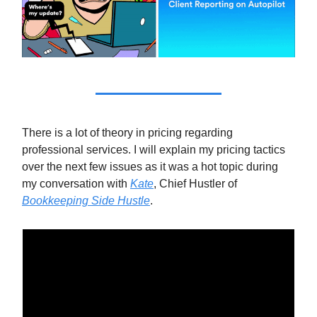
There is a lot of theory in pricing regarding
professional services. I will explain my pricing tactics
over the next few issues as it was a hot topic during
my conversation with
Kate
, Chief Hustler of
Bookkeeping Side Hustle
.